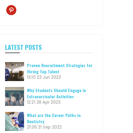
pinterest
LATEST POSTS
Proven Recruitment Strategies for
Hiring Top Talent
13:10
23 Jun 2023
Why Students Should Engage in
Extracurricular Activities
12:21
28 Apr 2023
What are the Career Paths in
Dentistry
21:36
21 Sep 2022