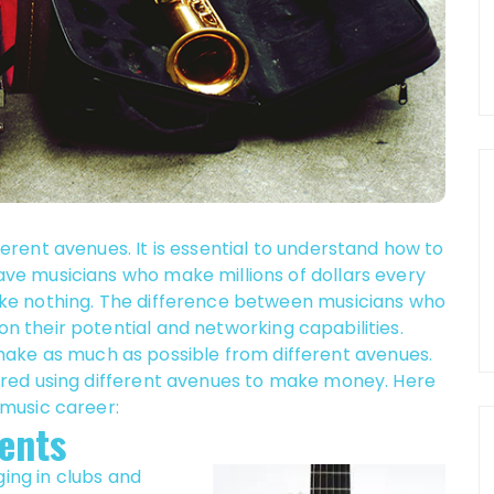
rent avenues. It is essential to understand how to
e musicians who make millions of dollars every
ke nothing. The difference between musicians who
their potential and networking capabilities.
o make as much as possible from different avenues.
red using different avenues to make money. Here
music career:
ents
ging in clubs and