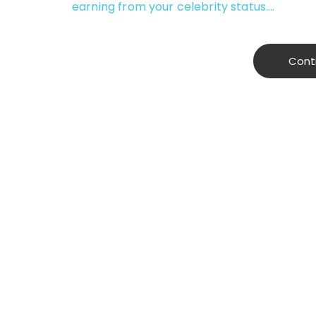
earning from your celebrity status.…
Cont