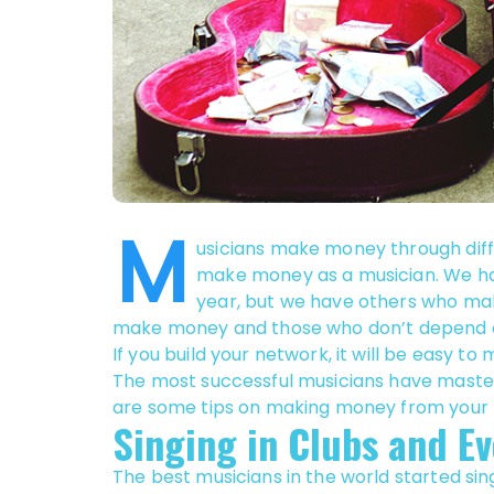
M
usicians make money through diffe
make money as a musician. We hav
year, but we have others who ma
make money and those who don’t depend on 
If you build your network, it will be easy t
The most successful musicians have maste
are some tips on making money from your 
Singing in Clubs and Ev
The best musicians in the world started sin