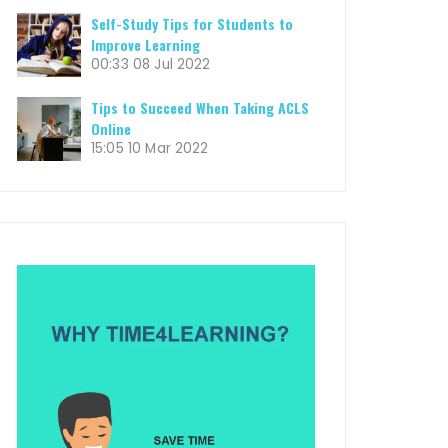
Self-Study Tips for Students to
Improve Learning
00:33
08 Jul 2022
Tips to Succeed When Taking ACLS
Online
15:05
10 Mar 2022