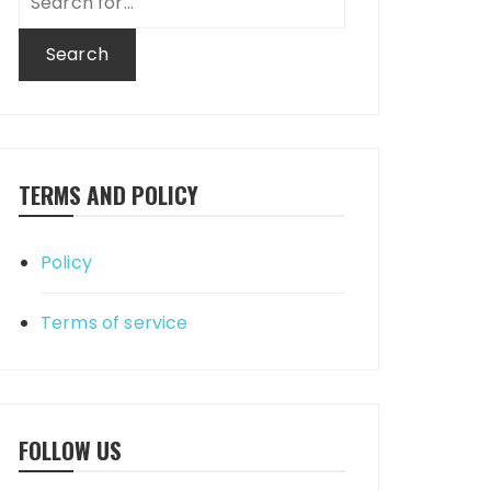
for:
TERMS AND POLICY
Policy
Terms of service
FOLLOW US