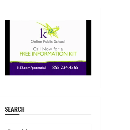
SEARCH
Search