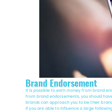
Brand Endorsement
It is possible to earn money from brand e
from brand endorsements, you should have r
brands can approach you to be their bra
If you are able to influence a large followin