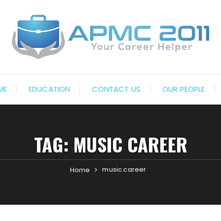
ME
EDUCATION
CONTACT US
OUR PEOPLE
TAG:
MUSIC CAREER
music career
Home