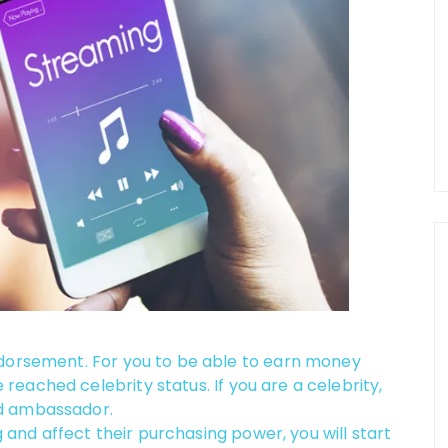
ndorsement. For you to be able to earn money
eached celebrity status. If you are a celebrity,
nd ambassador.
g and affect their purchasing power, you will start