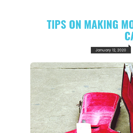
TIPS ON MAKING M
C
January 12, 2020