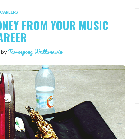
CAREERS
ONEY FROM YOUR MUSIC
AREER
Taweepong Wattanawin
by