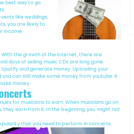
the best way to go
ts.
events like weddings,
ts, you are likely to
r income.
. With the growth of the internet, there are
 old days of selling music CDs are long gone.
ike Spotify and generate money. Uploading your
d you can still make some money from youtube. It
 make money.
oncerts
nues for musicians to earn. When musicians go on
 they earn from it. In the beginning, you might not
opularity that you need to perform in concerts.