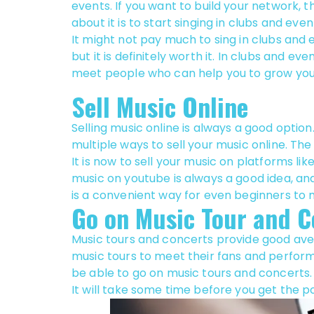
events. If you want to build your network, 
about it is to start singing in clubs and even
It might not pay much to sing in clubs and 
but it is definitely worth it. In clubs and even
meet people who can help you to grow you
Sell Music Online
Selling music online is always a good option
multiple ways to sell your music online. The
It is now to sell your music on platforms l
music on youtube is always a good idea, an
is a convenient way for even beginners to
Go on Music Tour and C
Music tours and concerts provide good ave
music tours to meet their fans and perform,
be able to go on music tours and concerts.
It will take some time before you get the p