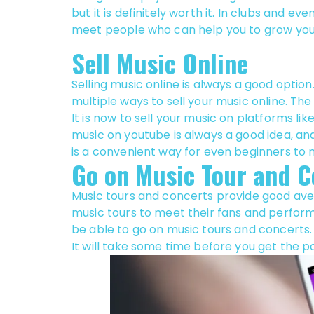
but it is definitely worth it. In clubs and even
meet people who can help you to grow you
Sell Music Online
Selling music online is always a good option
multiple ways to sell your music online. The
It is now to sell your music on platforms l
music on youtube is always a good idea, an
is a convenient way for even beginners to
Go on Music Tour and C
Music tours and concerts provide good ave
music tours to meet their fans and perform,
be able to go on music tours and concerts.
It will take some time before you get the p