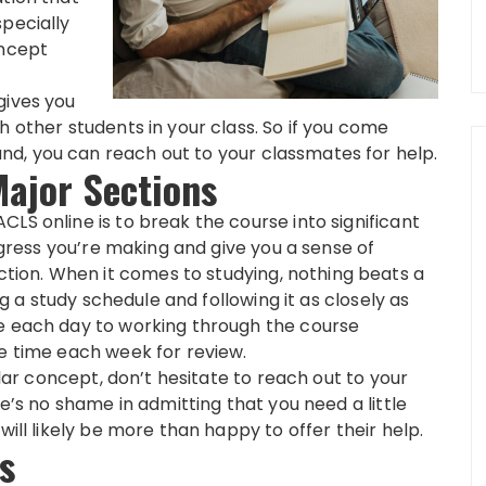
specially
oncept
gives you
h other students in your class. So if you come
d, you can reach out to your classmates for help.
Major Sections
LS online is to break the course into significant
rogress you’re making and give you a sense of
ion. When it comes to studying, nothing beats a
ing a study schedule and following it as closely as
me each day to working through the course
me time each week for review.
ular concept, don’t hesitate to reach out to your
re’s no shame in admitting that you need a little
will likely be more than happy to offer their help.
s