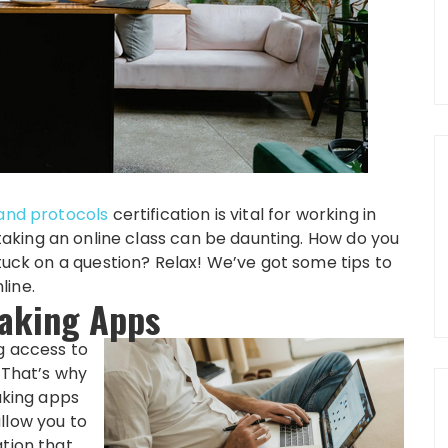
and protocols
certification is vital for working in
 taking an online class can be daunting. How do you
stuck on a question? Relax! We’ve got some tips to
line.
Taking Apps
g access to
. That’s why
king apps
llow you to
ation that