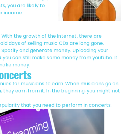
ts, you are likely to
r income.
. With the growth of the internet, there are
 old days of selling music CDs are long gone.
ike Spotify and generate money. Uploading your
d you can still make some money from youtube. It
 make money.
oncerts
nues for musicians to earn. When musicians go on
 they earn from it. In the beginning, you might not
opularity that you need to perform in concerts.