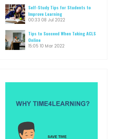
Self-Study Tips for Students to
Improve Learning
00:33
08 Jul 2022
Tips to Succeed When Taking ACLS
Online
15:05
10 Mar 2022