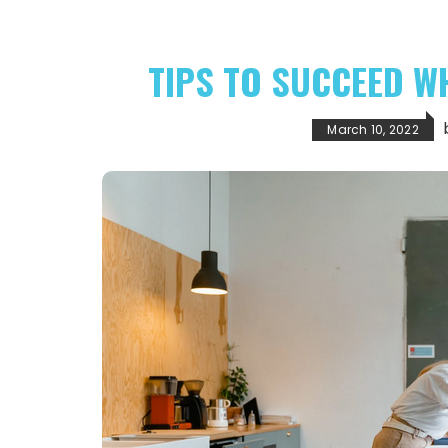
TIPS TO SUCCEED W
March 10, 2022