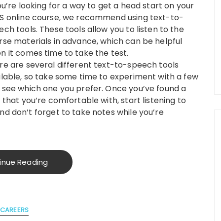
ou’re looking for a way to get a head start on your
S online course, we recommend using text-to-
ech tools. These tools allow you to listen to the
rse materials in advance, which can be helpful
n it comes time to take the test.
re are several different text-to-speech tools
ilable, so take some time to experiment with a few
 see which one you prefer. Once you’ve found a
 that you’re comfortable with, start listening to
nd don’t forget to take notes while you’re
inue Reading
CAREERS