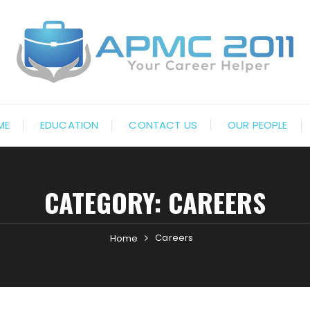
ME
EDUCATION
CONTACT US
OUR PEOPLE
CATEGORY:
CAREERS
Careers
Home