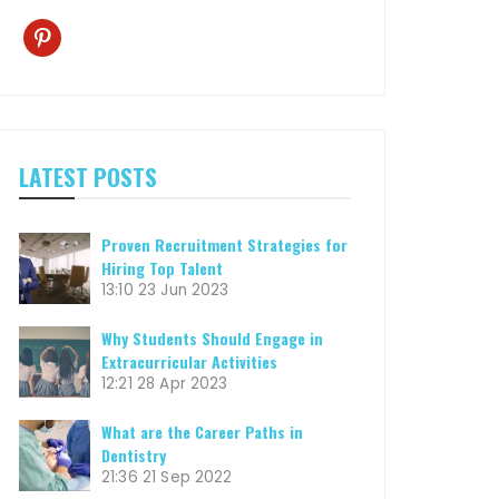
pinterest
LATEST POSTS
Proven Recruitment Strategies for
Hiring Top Talent
13:10
23 Jun 2023
Why Students Should Engage in
Extracurricular Activities
12:21
28 Apr 2023
What are the Career Paths in
Dentistry
21:36
21 Sep 2022