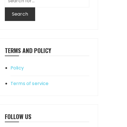
for:
TERMS AND POLICY
Policy
Terms of service
FOLLOW US