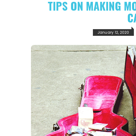
TIPS ON MAKING M
C
January 12, 2020