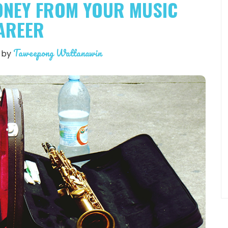
ONEY FROM YOUR MUSIC
AREER
Taweepong Wattanawin
by