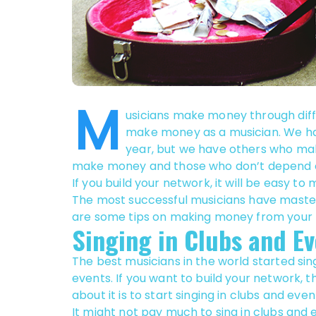
M
usicians make money through diffe
make money as a musician. We hav
year, but we have others who ma
make money and those who don’t depend on 
If you build your network, it will be easy t
The most successful musicians have maste
are some tips on making money from your 
Singing in Clubs and Ev
The best musicians in the world started sin
events. If you want to build your network, 
about it is to start singing in clubs and even
It might not pay much to sing in clubs and 