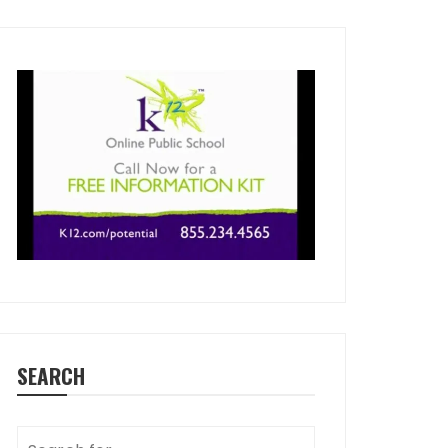
SEARCH
Search