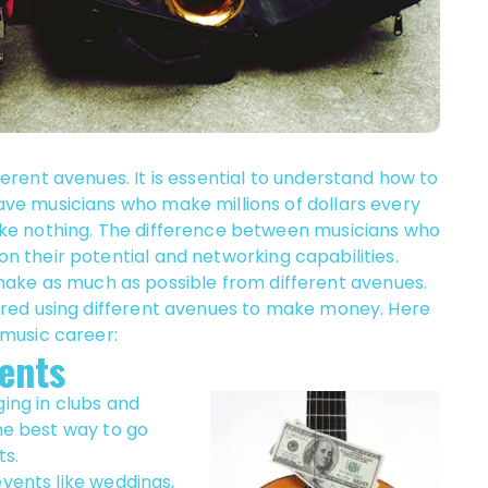
rent avenues. It is essential to understand how to
e musicians who make millions of dollars every
ke nothing. The difference between musicians who
their potential and networking capabilities.
o make as much as possible from different avenues.
red using different avenues to make money. Here
music career:
ents
ging in clubs and
the best way to go
ts.
events like weddings,