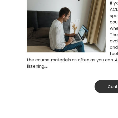
If y
ACL
spe
cou
whe
The
ava
and
tool
the course materials as often as you can. A
listening.…
Cont