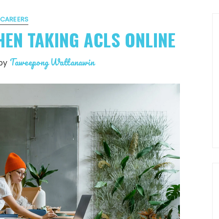
CAREERS
HEN TAKING ACLS ONLINE
Taweepong Wattanawin
by