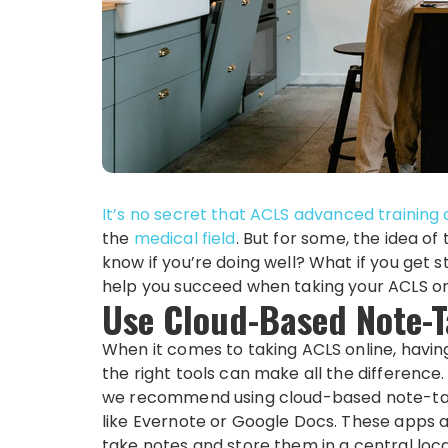
It’s no secret that ACLS
advanced training 
the
medical field
. But for some, the idea of
know if you’re doing well? What if you get 
help you succeed when taking your ACLS on
Use Cloud-Based Note-
When it comes to taking ACLS online, havin
the right tools can make all the difference
we recommend using cloud-based note-ta
like Evernote or Google Docs. These apps a
take notes and store them in a central loc