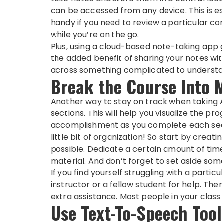
can be accessed from any device. This is e
handy if you need to review a particular c
while you’re on the go.
Plus, using a cloud-based note-taking app 
the added benefit of sharing your notes wit
across something complicated to understan
Break the Course Into 
Another way to stay on track when taking AC
sections. This will help you visualize the p
accomplishment as you complete each sect
little bit of organization! So start by creat
possible. Dedicate a certain amount of ti
material. And don’t forget to set aside so
If you find yourself struggling with a partic
instructor or a fellow student for help. The
extra assistance. Most people in your class 
Use Text-To-Speech Tool