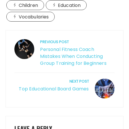
Children
Education
Vocabularies
Post
navigation
PREVIOUS POST
Personal Fitness Coach
Mistakes When Conducting
Group Training for Beginners
NEXT POST
Top Educational Board Games
LEAVE A REPLY