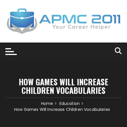
Skip
to
content
HOW GAMES WILL INCREASE
CHILDREN VOCABULARIES
Home
Education
How Games Will Increase Children Vocabularies