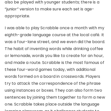
also be played with younger students; there is a
“junior” version to make sure each set is age-
appropriate.
I was able to play Scrabble once a month with my
eighth-grade language course at the local café. It
was a four-lane street, and we even did the board.
The habit of inventing words while drinking coffee
or lemonade, words you like to create for an hour,
and made a route. Scrabble is the most famous of
these four-word games today, with additional
words formed on a board in crosswords. Players
try to attack the correspondence of the phrase
using instances or boxes. They can also form two
sentences by joining them together to form a new
one. Scrabble takes place outside the language