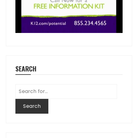
SEARCH
Search
for: