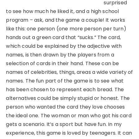
surprised
to see how much he liked it, and a high school
program – ask, and the game a couple! It works
like this: one person (one more person per turn)
hands out a green card that “sucks.” The card,
which could be explained by the adjective with
names, is then drawn by the players from a
selection of cards in their hand. These can be
names of celebrities, things, areas a wide variety of
names. The fun part of the game is to see what
has been chosen to represent each bread. The
alternatives could be simply stupid or honest. The
person who wanted the card they love chooses
the ideal one. The woman or man who got his card
gets a scenario. It’s a sport but have fun. In my
experience, this game is loved by teenagers. It can