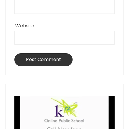
Website