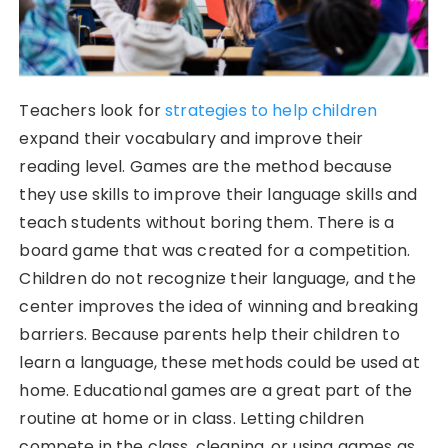
Teachers look for
strategies to help children
expand their vocabulary and improve their
reading level. Games are the method because
they use skills to improve their language skills and
teach students without boring them. There is a
board game that was created for a competition.
Children do not recognize their language, and the
center improves the idea of winning and breaking
barriers. Because parents help their children to
learn a language, these methods could be used at
home. Educational games are a great part of the
routine at home or in class. Letting children
compete in the class, cleaning, or using games as