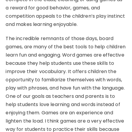
a reward for good behavior, games, and
competition appeals to the children’s play instinct
and makes learning enjoyable.
The incredible remnants of those days, board
games, are many of the best tools to help children
learn fun and engaging. Word games are effective
because they help students use these skills to
improve their vocabulary. It offers children the
opportunity to familiarize themselves with words,
play with phrases, and have fun with the language.
One of our goals as teachers and parents is to
help students love learning and words instead of
enjoying them. Games are an experience and
lighten the load. I think games are a very effective
way for students to practice their skills because