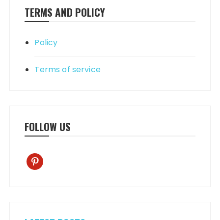
TERMS AND POLICY
Policy
Terms of service
FOLLOW US
pinterest