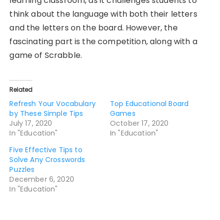
learning classroom, as it challenges students to
think about the language with both their letters
and the letters on the board. However, the
fascinating part is the competition, along with a
game of Scrabble.
Related
Refresh Your Vocabulary
Top Educational Board
by These Simple Tips
Games
July 17, 2020
October 17, 2020
In "Education"
In "Education"
Five Effective Tips to
Solve Any Crosswords
Puzzles
December 6, 2020
In "Education"