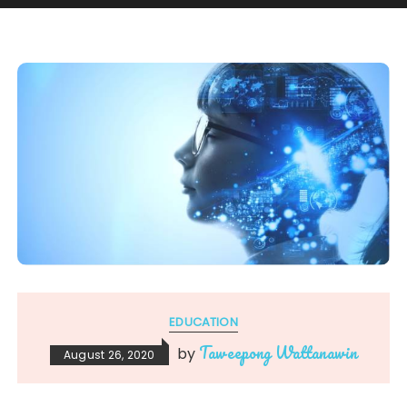
EDUCATION
Taweepong Wattanawin
by
August 26, 2020