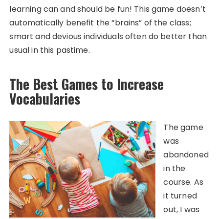
learning can and should be fun! This game doesn’t
automatically benefit the “brains” of the class;
smart and devious individuals often do better than
usual in this pastime.
The Best Games to Increase
Vocabularies
The game
was
abandoned
in the
course. As
it turned
out, I was