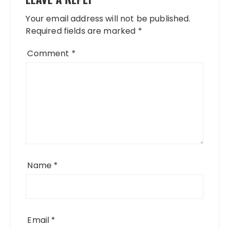
Your email address will not be published.
Required fields are marked
*
Comment
*
Name
*
Email
*