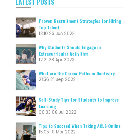
LATEST POSTS
Proven Recruitment Strategies for Hiring
Top Talent
13:10
23 Jun 2023
Why Students Should Engage in
Extracurricular Activities
12:21
28 Apr 2023
What are the Career Paths in Dentistry
21:36
21 Sep 2022
Self-Study Tips for Students to Improve
Learning
00:33
08 Jul 2022
Tips to Succeed When Taking ACLS Online
15:05
10 Mar 2022