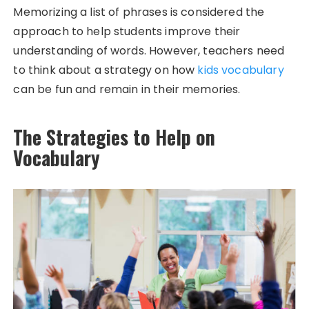
Memorizing a list of phrases is considered the
approach to help students improve their
understanding of words. However, teachers need
to think about a strategy on how
kids vocabulary
can be fun and remain in their memories.
The Strategies to Help on
Vocabulary