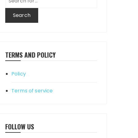
for:
TERMS AND POLICY
Policy
Terms of service
FOLLOW US