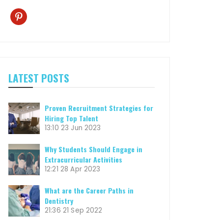
pinterest
LATEST POSTS
Proven Recruitment Strategies for
Hiring Top Talent
13:10
23 Jun 2023
Why Students Should Engage in
Extracurricular Activities
12:21
28 Apr 2023
What are the Career Paths in
Dentistry
21:36
21 Sep 2022