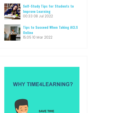
Self-Study Tips for Students to
Improve Learning
00:33
08 Jul 2022
Tips to Succeed When Taking ACLS
Online
15:05
10 Mar 2022