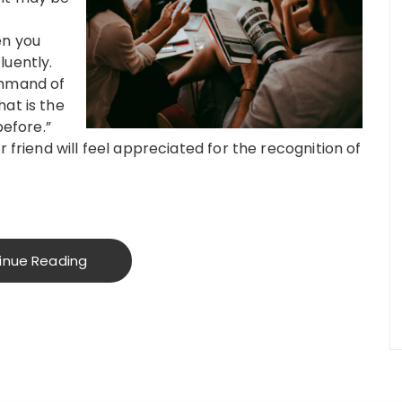
en you
luently.
ommand of
at is the
before.”
r friend will feel appreciated for the recognition of
inue Reading