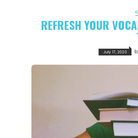
E
REFRESH YOUR VOCA
July 17, 2020