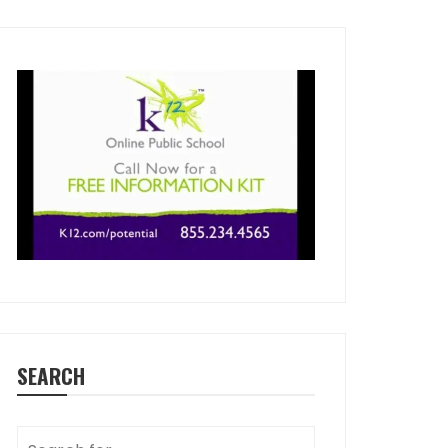
SEARCH
Search