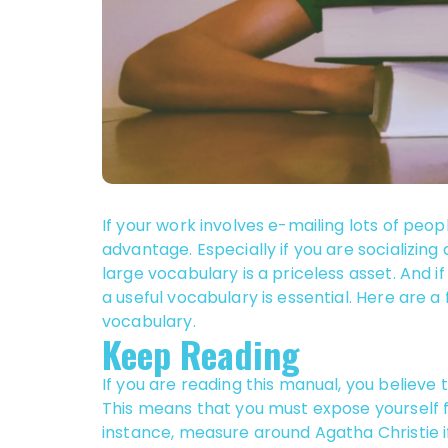
If your work involves e-mailing lots of peop
advantage. Especially if you are socializing
large vocabulary is a priceless asset. And 
a useful vocabulary is essential. Here are a
vocabulary.
Keep Reading
If you are reading this manual, you believe
This means that you must expose yourself f
instance, measure around Agatha Christie i