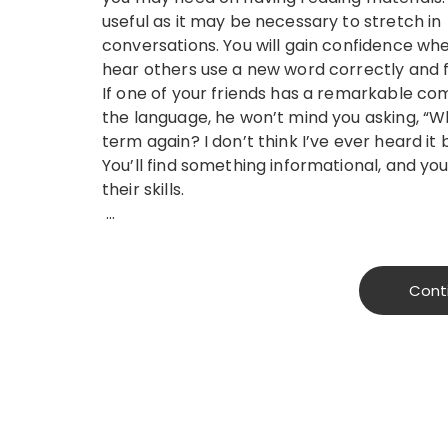
useful as it may be necessary to stretch in
conversations. You will gain confidence wh
hear others use a new word correctly and f
If one of your friends has a remarkable c
the language, he won’t mind you asking, “Wh
term again? I don’t think I’ve ever heard it 
You’ll find something informational, and you
their skills.
…
Cont