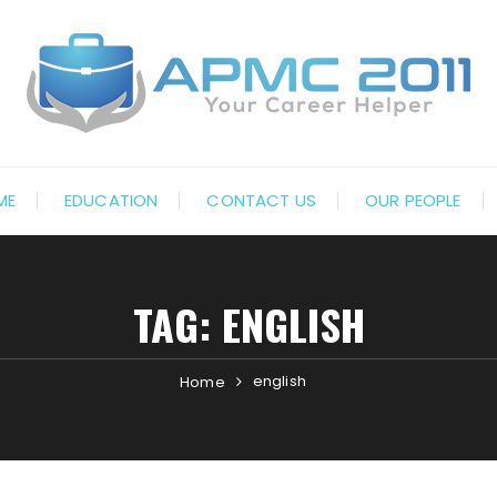
ME
EDUCATION
CONTACT US
OUR PEOPLE
TAG:
ENGLISH
english
Home