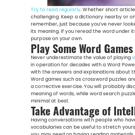
Try to
read regularly
. Whether short articles
challenging. Keep a dictionary nearby or on
remember, just because you’ve never look
its meaning. If you reread the word under i
purpose on your own.
Play Some Word Games
Never underestimate the value of playing
in operation for decades with a Word Power
with the answers and explanations about th
Word games such as crossword puzzles are
a corrective exercise. You will probably d
meaning of words, while word search puzzles
minimal at best.
Take Advantage of Intel
Having conversations with people who hav
vocabularies can be useful to stretch yourse
you may need on having reading materials.