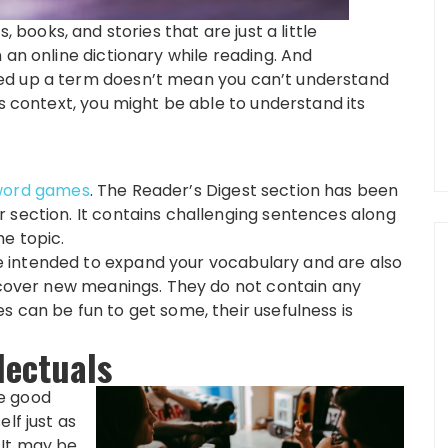
, books, and stories that are just a little
 an online dictionary while reading. And
ed up a term doesn’t mean you can’t understand
ts context, you might be able to understand its
word games
. The Reader’s Digest section has been
 section. It contains challenging sentences along
e topic.
 intended to expand your vocabulary and are also
iscover new meanings. They do not contain any
 can be fun to get some, their usefulness is
lectuals
e good
lf just as
 It may be