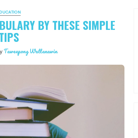
DUCATION
BULARY BY THESE SIMPLE
TIPS
Taweepong Wattanawin
by