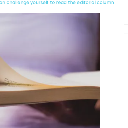
an challenge yourself to read the editorial column