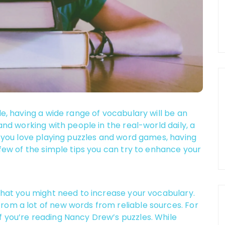
le, having a wide range of vocabulary will be an
 and working with people in the real-world daily, a
if you love playing puzzles and word games, having
 few of the simple tips you can try to enhance your
 that you might need to increase your vocabulary.
rom a lot of new words from reliable sources. For
f you’re reading Nancy Drew’s puzzles. While