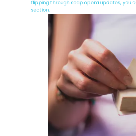
flipping through soap opera updates, you c
section.