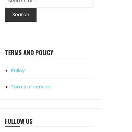
for:
TERMS AND POLICY
Policy
Terms of service
FOLLOW US