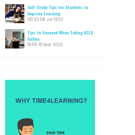
Self-Study Tips for Students to
Improve Learning
00:33
08 Jul 2022
Tips to Succeed When Taking ACLS
Online
15:05
10 Mar 2022