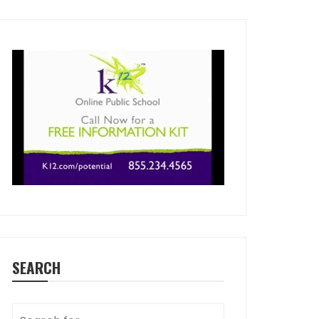
SEARCH
Search