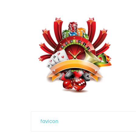
Post
favicon
navigation