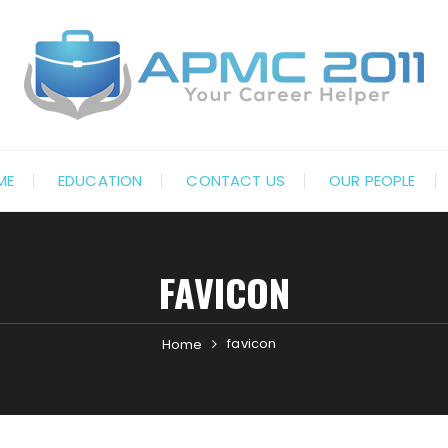
ME
EDUCATION
CONTACT US
OUR PEOPLE
FAVICON
favicon
Home