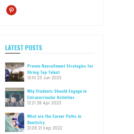
pinterest
LATEST POSTS
Proven Recruitment Strategies for
Hiring Top Talent
13:10
23 Jun 2023
Why Students Should Engage in
Extracurricular Activities
12:21
28 Apr 2023
What are the Career Paths in
Dentistry
21:36
21 Sep 2022